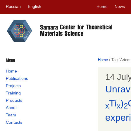
Russian
English
Home
News
Home
/
Tag "Artem
Home
14 Jul
Publications
Projects
Unrave
Training
Products
Ti
)
x
x
2
About
experi
Team
Contacts