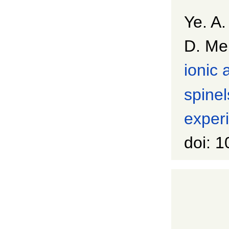
Ye. A.
D. Me
ionic 
spinel
experi
doi: 1