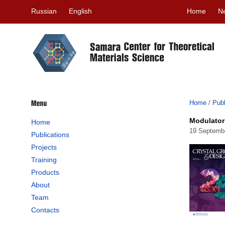
Russian
English
Home
N
Home
/
Publ
Modulator
Home
19 Septemb
Publications
Projects
Training
Products
About
Team
Contacts