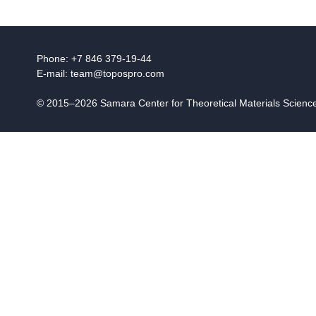
Phone: +7 846 379-19-44
E-mail:
team@topospro.com
© 2015–2026 Samara Center for Theoretical Materials Scien