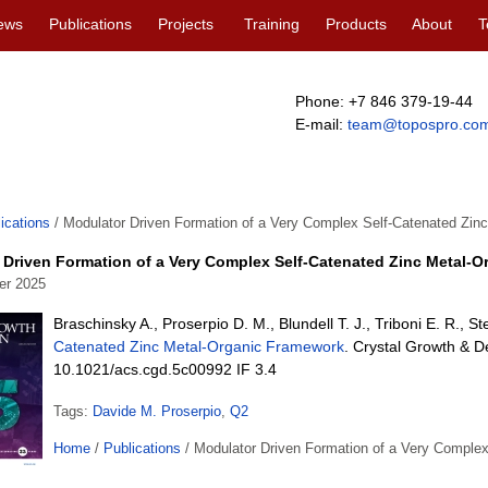
ews
Publications
Projects
Training
Products
About
T
Phone: +7 846 379-19-44
E-mail:
team@topospro.co
ications
/
Modulator Driven Formation of a Very Complex Self-Catenated Zin
 Driven Formation of a Very Complex Self-Catenated Zinc Metal-
er 2025
Braschinsky A., Proserpio D. M., Blundell T. J., Triboni E. R., S
Catenated Zinc Metal-Organic Framework
. Crystal Growth & D
10.1021/acs.cgd.5c00992 IF 3.4
Tags:
Davide M. Proserpio
,
Q2
Home
/
Publications
/
Modulator Driven Formation of a Very Comple