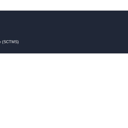
ce (SCTMS)