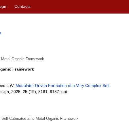
eam
Contacts
m
c Metal-Organic Framework
Organic Framework
teed J.W.
Modulator Driven Formation of a Very Complex Self-
esign, 2025, 25 (19), 8181–8187. doi:
x Self-Catenated Zinc Metal-Organic Framework