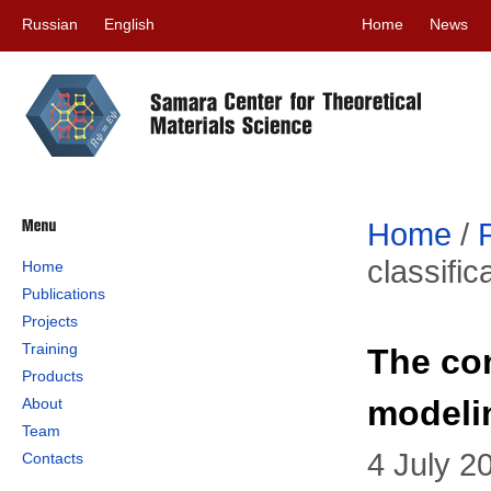
Russian
English
Home
News
Home
/
classifi
Home
Publications
Projects
Training
The con
Products
modeli
About
Team
4 July 2
Contacts