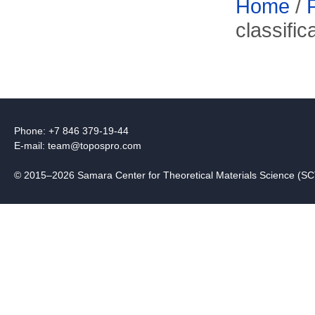
Home
/
classifi
Phone: +7 846 379-19-44
E-mail:
team@topospro.com
© 2015–2026 Samara Center for Theoretical Materials Science (S