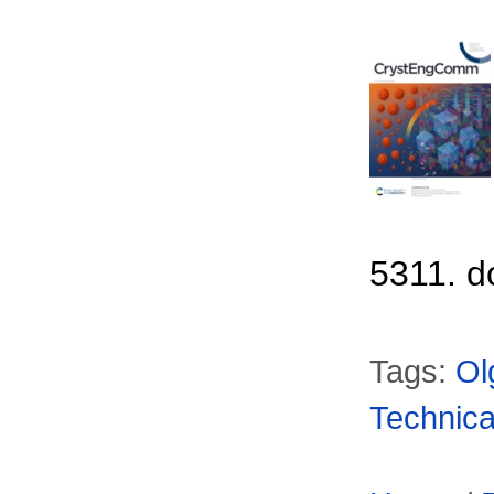
5311. d
Tags:
Ol
Technica