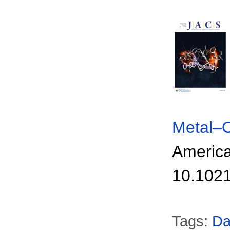
Metal–O
America
10.1021
Tags:
Da