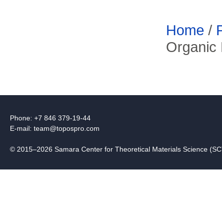
Home
/
Organic 
Phone: +7 846 379-19-44
E-mail:
team@topospro.com
© 2015–2026 Samara Center for Theoretical Materials Science (S