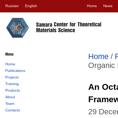
Russian
English
Home
News
Home
/
Organic 
Home
Publications
Projects
Training
An Oct
Products
Framew
About
Team
29 Dece
Contacts