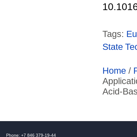
10.1016
Tags:
Eu
State Te
Home
/
Applicat
Acid-Ba
Phone: +7 846 379-19-44