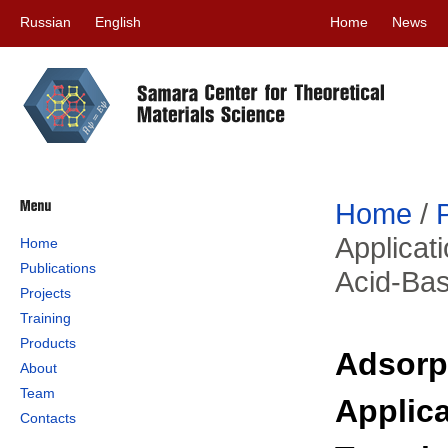
Russian
English
Home
News
Home
/
Applicat
Home
Publications
Acid-Ba
Projects
Training
Products
Adsorp
About
Team
Applica
Contacts