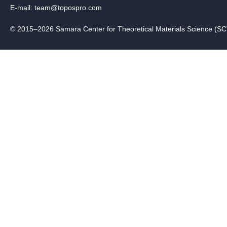
E-mail:
team@topospro.com
© 2015–2026 Samara Center for Theoretical Materials Science (S