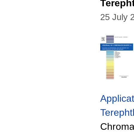
Tereph
25 July 
Applica
Terepht
Chromat