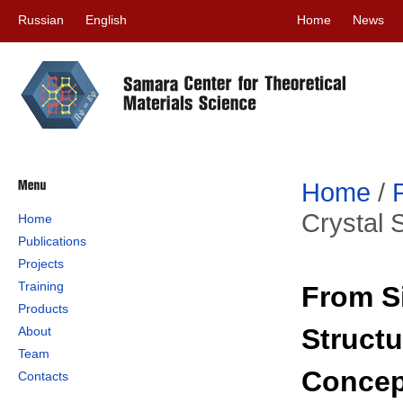
Russian
English
Home
News
Home
/
Crystal 
Home
Publications
Projects
Training
From Si
Products
Structu
About
Team
Concep
Contacts