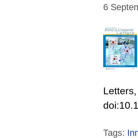
6 Septe
Letters
doi:10.
Tags:
In