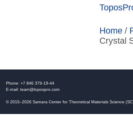
ToposPr
Home
/
Crystal 
Phone: +7 846 379-19-44
E-mail:
team@topospro.com
© 2015–2026 Samara Center for Theoretical Materials Science (S