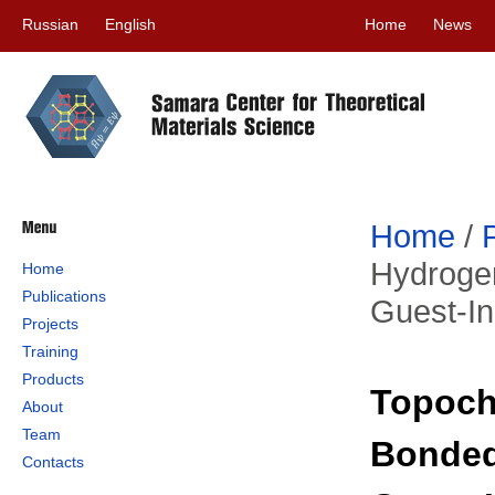
Russian
English
Home
News
Home
/
Hydroge
Home
Publications
Guest-In
Projects
Training
Products
Topoche
About
Team
Bonded
Contacts