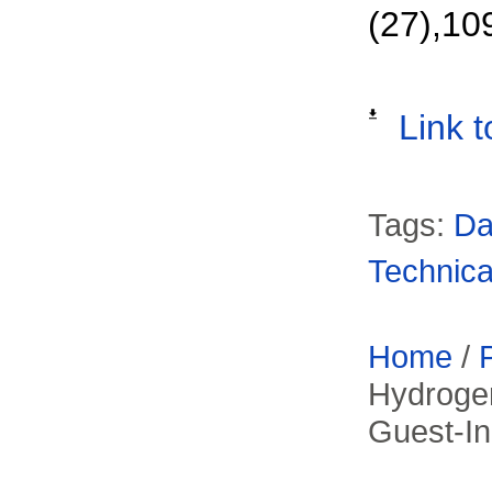
(27),10
Link t
Tags:
Da
Technica
Home
/
Hydroge
Guest-In