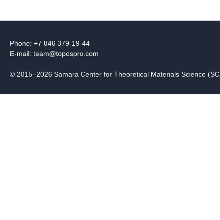
Phone: +7 846 379-19-44
E-mail:
team@topospro.com
© 2015–2026 Samara Center for Theoretical Materials Science (S