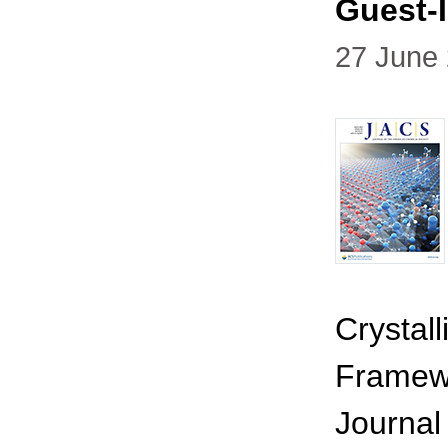
Guest-
27 June
Crystal
Framewo
Journal