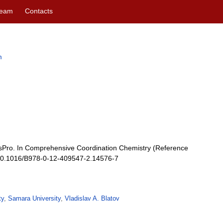
eam
Contacts
m
osPro. In Comprehensive Coordination Chemistry (Reference
: 10.1016/B978-0-12-409547-2.14576-7
ty
,
Samara University
,
Vladislav A. Blatov