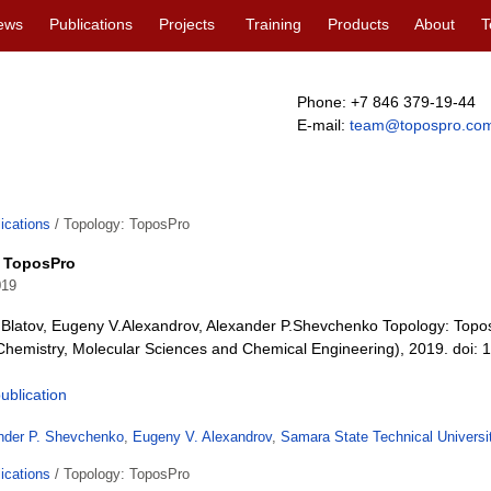
ews
Publications
Projects
Training
Products
About
T
Phone: +7 846 379-19-44
E-mail:
team@topospro.co
ications
/
Topology: ToposPro
 ToposPro
019
A.Blatov, Eugeny V.Alexandrov, Alexander P.Shevchenko Topology: Top
Chemistry, Molecular Sciences and Chemical Engineering), 2019. doi
publication
nder P. Shevchenko
,
Eugeny V. Alexandrov
,
Samara State Technical Universi
ications
/
Topology: ToposPro