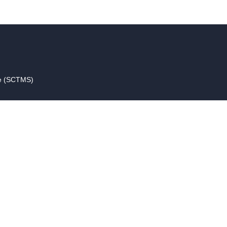
ce (SCTMS)