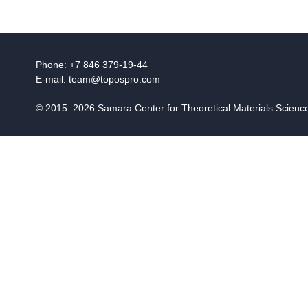
Phone: +7 846 379-19-44
E-mail:
team@topospro.com
© 2015–2026 Samara Center for Theoretical Materials Scien