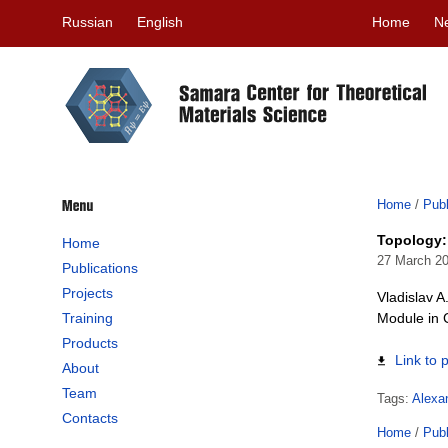
Russian
English
Home
N
Home
/
Publ
Topology:
Home
27 March 2
Publications
Projects
Vladislav 
Training
Module in 
Products
Link to 
About
Team
Tags:
Alexa
Contacts
Home
/
Publ