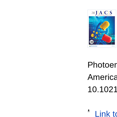
Photoem
America
10.1021
Link t