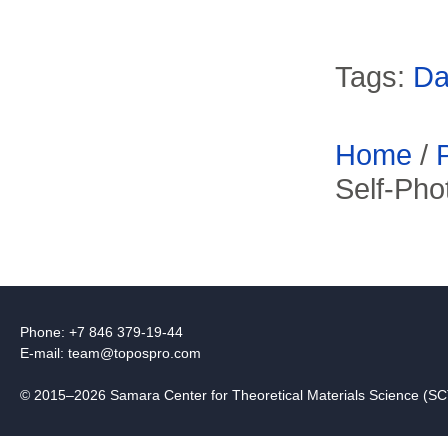
Tags:
Da
Home
/
Self-Pho
Phone: +7 846 379-19-44
E-mail:
team@topospro.com
© 2015–2026 Samara Center for Theoretical Materials Science (S