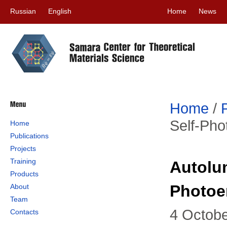
Russian
English
Home
News
Home
/
Self-Pho
Home
Publications
Projects
Training
Autolu
Products
Photoe
About
Team
4 Octob
Contacts