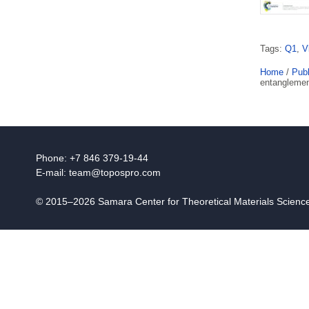
Tags:
Q1
,
V
Home
/
Publ
entanglemen
Phone: +7 846 379-19-44
E-mail:
team@topospro.com
© 2015–2026 Samara Center for Theoretical Materials Scien