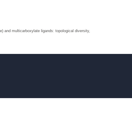
e) and multicarboxylate ligands: topological diversity,