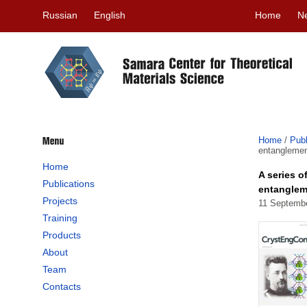
Russian
English
Home
N
Home
/
Publ
entanglemen
Home
A series o
Publications
entanglem
Projects
11 Septemb
Training
Products
About
Team
Contacts