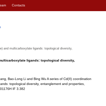
eam
Contacts
m
e) and multicarboxylate ligands: topological diversity,
multicarboxylate ligands: topological diversity,
hang, Bao-Long Li and Bing Wu A series of Cd(II) coordination
gands: topological diversity, entanglement and properties,
E01176H IF 3.382