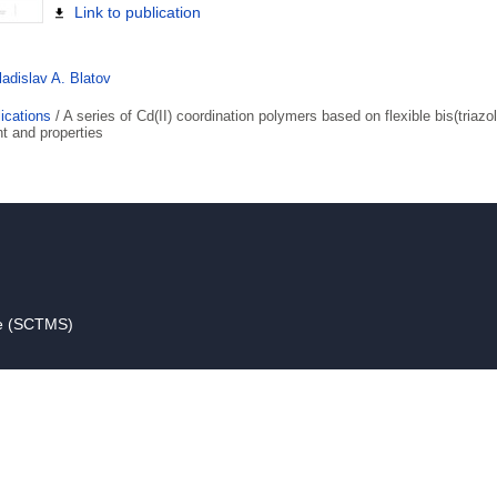
Link to publication
ladislav A. Blatov
ications
/
A series of Cd(II) coordination polymers based on flexible bis(triazol
t and properties
ce (SCTMS)