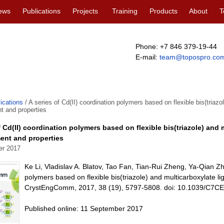
ews
Publications
Projects
Training
Products
About
T
Phone: +7 846 379-19-44
E-mail:
team@topospro.co
ications
/
A series of Cd(II) coordination polymers based on flexible bis(triazol
t and properties
f Cd(II) coordination polymers based on flexible bis(triazole) and 
ent and properties
er 2017
Ke Li, Vladislav A. Blatov, Tao Fan, Tian-Rui Zheng, Ya-Qian Z
polymers based on flexible bis(triazole) and multicarboxylate li
CrystEngComm, 2017, 38 (19), 5797-5808. doi: 10.1039/C7C
Published online: 11 September 2017