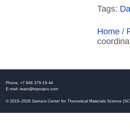
Tags:
Da
Home
/
coordinat
Phone: +7 846 379-19-44
E-mail:
team@topospro.com
© 2015–2026 Samara Center for Theoretical Materials Science (S