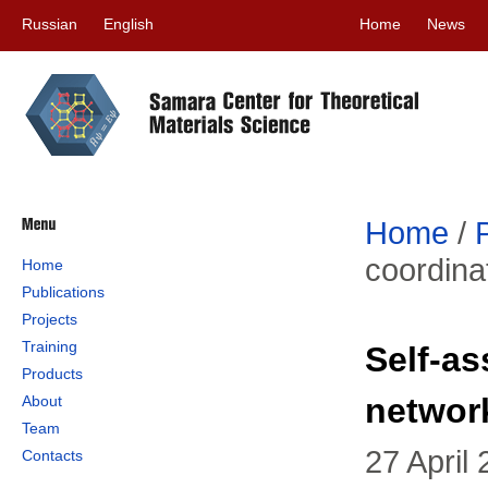
Russian
English
Home
News
Home
/
coordinat
Home
Publications
Projects
Training
Self-as
Products
network
About
Team
27 April
Contacts