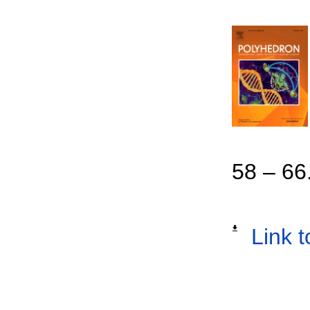
58 – 66
Link t