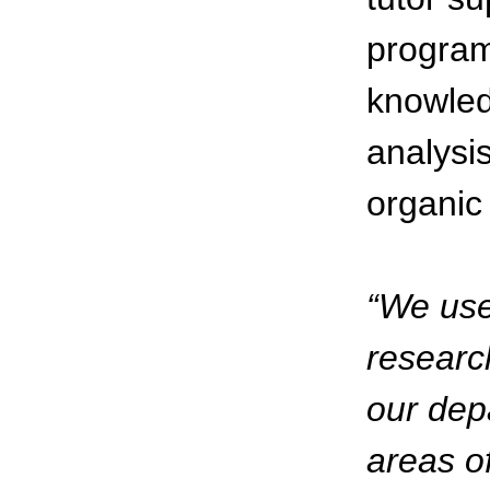
program 
knowled
analysi
organic 
“We use
research
our dep
areas of