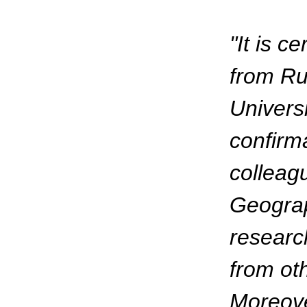
"It is c
from Rus
Universi
confirm
colleag
Geograp
research
from oth
Moreove