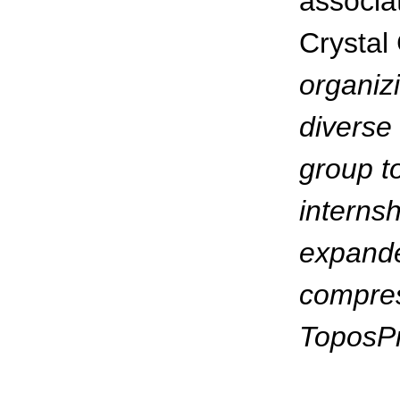
associa
Crystal
organizi
diverse 
group t
internsh
expande
compress
ToposP