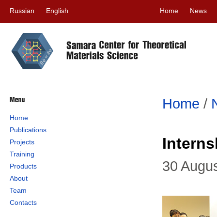
Russian
English
Home
News
Home
/
Home
Publications
Intern
Projects
Training
30 Augu
Products
About
Team
Contacts