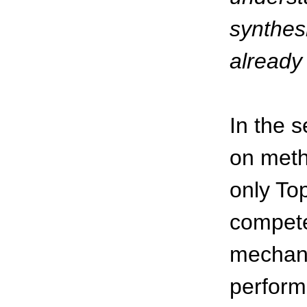
synthesi
already
In the 
on metho
only To
compete
mechani
perform