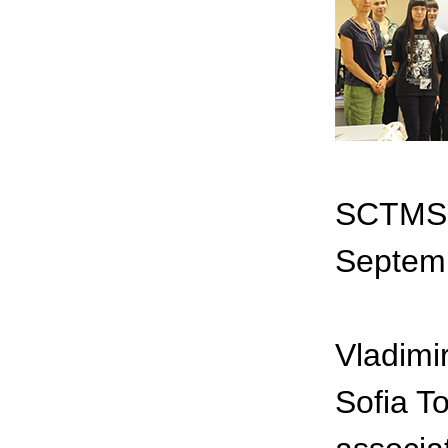
SCTMS o
Septem
Vladimi
Sofia T