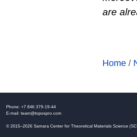
are alre
Home
/
Phone: +7 846 379-19-44
E-mail:
team@topospro.com
© 2015–2026 Samara Center for Theoretical Materials Science (S