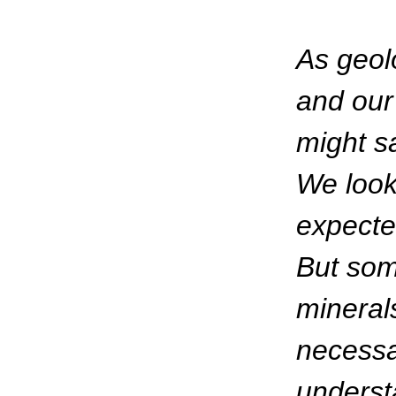
As geol
and our
might sa
We look
expecte
But som
minerals
necessa
underst