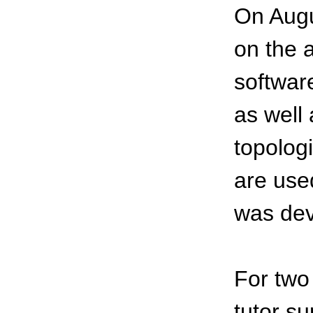
On Augu
on the a
softwar
as well 
topolog
are used
was dev
For two
tutor s