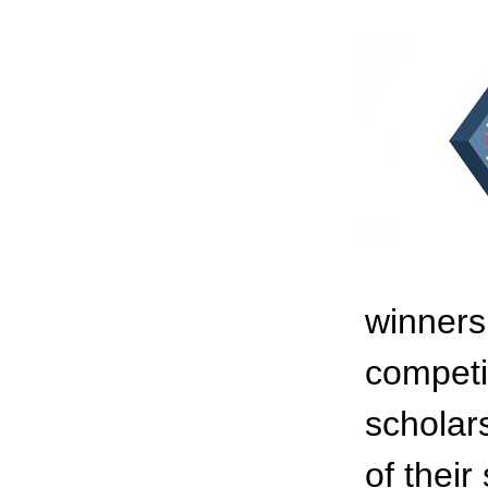
winners
competi
scholar
of their