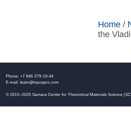
Home
/
the Vlad
Phone: +7 846 379-19-44
E-mail:
team@topospro.com
© 2015–2026 Samara Center for Theoretical Materials Science (S