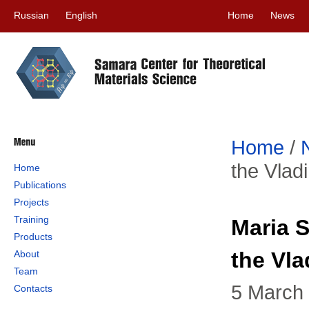
Russian
English
Home
News
Home
/
the Vlad
Home
Publications
Projects
Training
Maria S
Products
the Vla
About
Team
5 March
Contacts