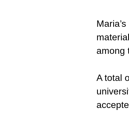
Maria’s
material
among t
A total
universi
accepte