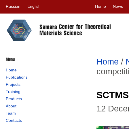
Russian
English
Home
News
Home
/
competit
Home
Publications
Projects
Training
SCTMS 
Products
About
12 Dece
Team
Contacts