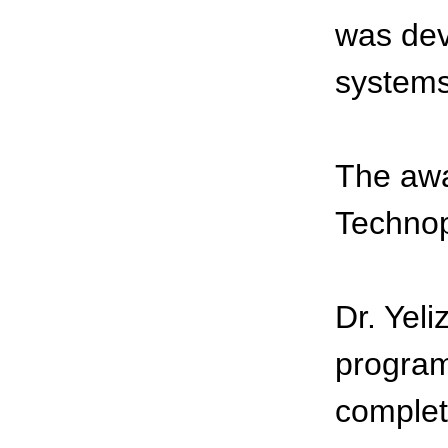
was dev
systems
The awa
Technop
Dr. Yeli
program 
complet