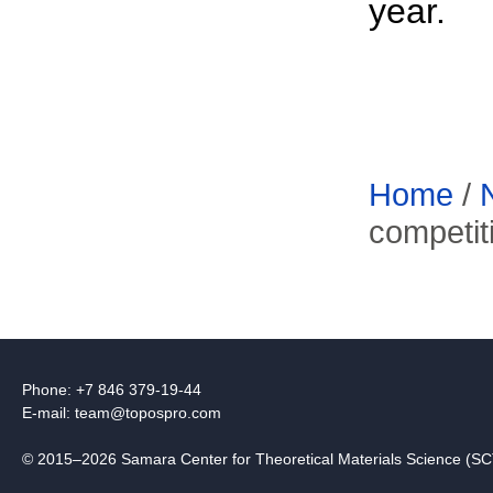
year.
Home
/
competit
Phone: +7 846 379-19-44
E-mail:
team@topospro.com
© 2015–2026 Samara Center for Theoretical Materials Science (S