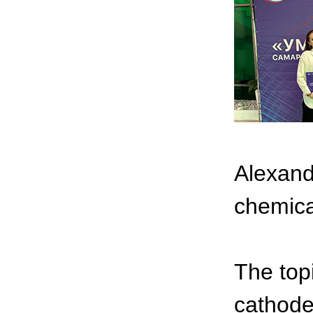
Alexand
chemica
The top
cathode 