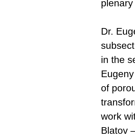
plenary
Dr. Eug
subsect
in the 
Eugeny 
of porou
transfor
work wi
Blatov –