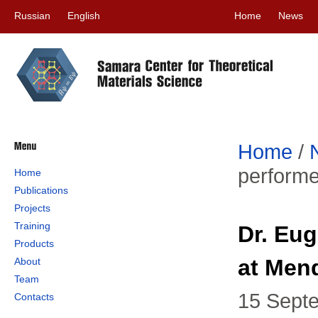
Russian
English
Home
News
Home
/
perform
Home
Publications
Projects
Training
Dr. Eu
Products
at Men
About
Team
15 Sept
Contacts