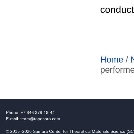
conducto
Home
/
perform
Phone: +7 846 379-19-44
E-mail:
team@topospro.com
© 2015–2026 Samara Center for Theoretical Materials Science (S