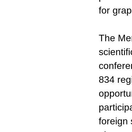
for grap
The Men
scientif
confere
834 reg
opportun
partici
foreign 