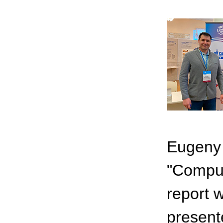
Eugeny 
"Comput
report 
present