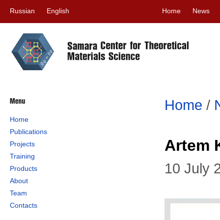
Russian
English
Home
News
Home
/
Home
Publications
Artem 
Projects
Training
10 July 
Products
About
Team
Contacts