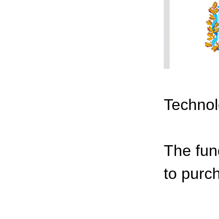
Technol
The fun
to purc