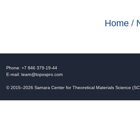
Home
/
Phone: +7 846 379-19-44
E-mail:
team@topospro.com
© 2015–2026 Samara Center for Theoretical Materials Science (S