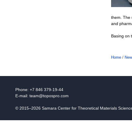
them. The s
and pharmac
Basing on t
Home
/
New
Phone: +7 846 379-19-44
E-mail:
team@topospro.com
© 2015–2026 Samara Center for Theoretical Materials Scien