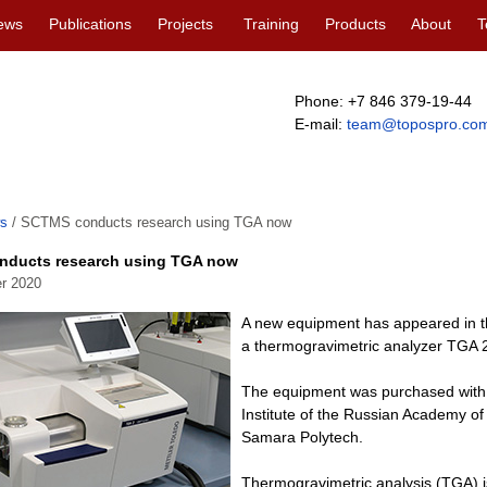
ews
Publications
Projects
Training
Products
About
T
Phone: +7 846 379-19-44
E-mail:
team@topospro.co
s
/
SCTMS conducts research using TGA now
ducts research using TGA now
r 2020
A new equipment has appeared in the
a thermogravimetric analyzer TGA
The equipment was purchased with 
Institute of the Russian Academy o
Samara Polytech.
Thermogravimetric analysis (TGA) i