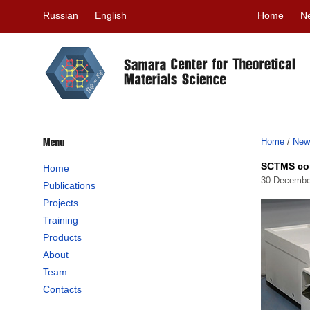
Russian
English
Home
N
Home
/
New
SCTMS con
Home
30 Decembe
Publications
Projects
Training
Products
About
Team
Contacts