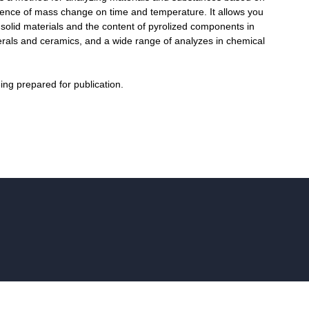
ence of mass change on time and temperature. It allows you
f solid materials and the content of pyrolized components in
erals and ceramics, and a wide range of analyzes in chemical
eing prepared for publication.