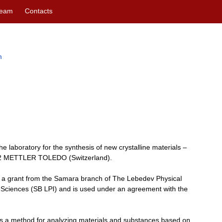
eam
Contacts
m
 laboratory for the synthesis of new crystalline materials –
 2 METTLER TOLEDO (Switzerland).
a grant from the Samara branch of The Lebedev Physical
f Sciences (SB LPI) and is used under an agreement with the
s a method for analyzing materials and substances based on