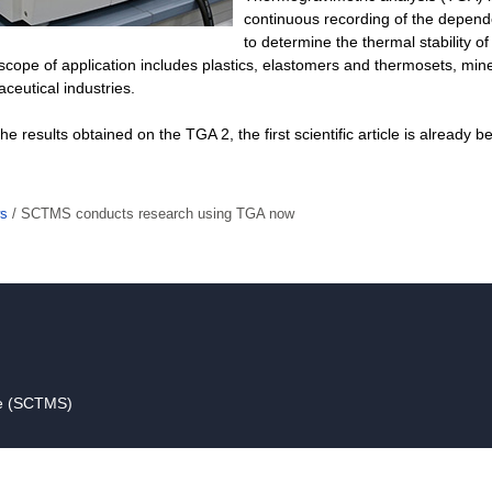
continuous recording of the depend
to determine the thermal stability o
cope of application includes plastics, elastomers and thermosets, min
eutical industries.
he results obtained on the TGA 2, the first scientific article is already b
s
/
SCTMS conducts research using TGA now
ce (SCTMS)