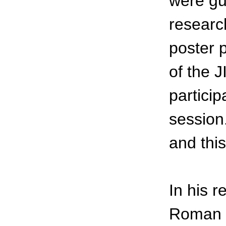
were gu
researc
poster p
of the 
partici
session
and this
In his 
Roman t