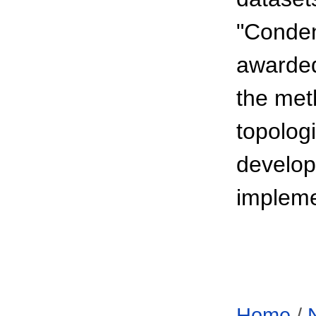
"Conden
awarded
the met
topologi
develop
impleme
Home
/