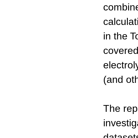
combine
calcula
in the 
covered
electro
(and oth
The rep
investi
dataset