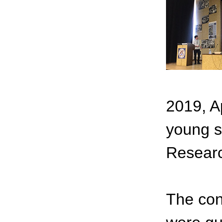
2019, A
young sc
Resear
The con