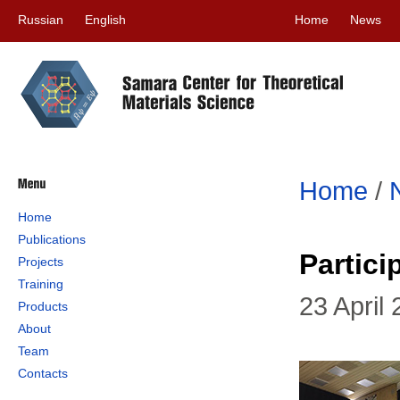
Russian
English
Home
News
Home
/
Home
Publications
Partic
Projects
Training
23 April
Products
About
Team
Contacts