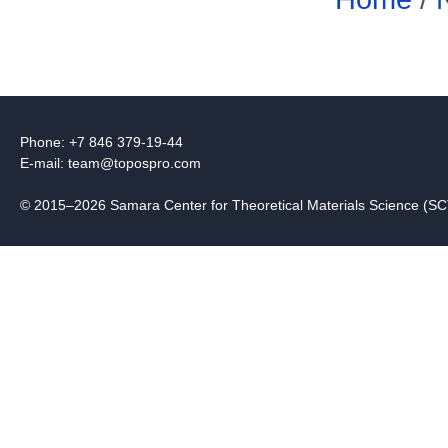
Phone: +7 846 379-19-44
E-mail:
team@topospro.com
© 2015–2026 Samara Center for Theoretical Materials Science (S