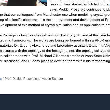
research was started, which led to the
says, Prof.D. Proserpio continues to pla
ge that our colleagues from Manchester use when modeling crystal grow
ep of scientific cooperation is the improvement and development of Pro
evelopment of this method of crystal simulation and its application to n
e Proserpio’s business trip will last until February 20, and at this time
organic frameworks. The works are being performed within a RFBR grant
 materials Dr. Evgeny Alexandrov and laboratory assistant Ekaterina Va
tructures with the topology of the hexagonal net, the topological type of s
es collaboration with Prof. Michael O’Keeffe from the Arizona State Univ
e discussed, and Eugeny plans to develop them within his forthcoming vi
s
/
Prof. Davide Proserpio arrived in Samara