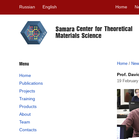
Russian
English
Home
N
Home
/
New
Prof. Davi
Home
19 February
Publications
Projects
Training
Products
About
Team
Contacts