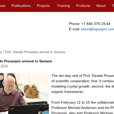
ews
Publications
Projects
Training
Products
About
T
Phone: +7 846 379-19-44
E-mail:
team@topospro.co
s
/
Prof. Davide Proserpio arrived in Samara
de Proserpio arrived in Samara
 2019
The ten-day visit of Prof. Davide Proser
of scientific cooperation: first, it cont
modeling crystal growth, second, the d
organic frameworks.
From February 11 to 15 the collaborati
Professor Michael Anderson and his P
Proserpio, who met Professor Michael A