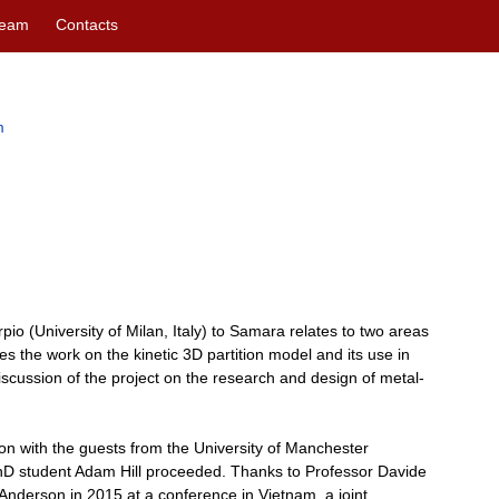
eam
Contacts
m
pio (University of Milan, Italy) to Samara relates to two areas
inues the work on the kinetic 3D partition model and its use in
iscussion of the project on the research and design of metal-
on with the guests from the University of Manchester
hD student Adam Hill proceeded. Thanks to Professor Davide
nderson in 2015 at a conference in Vietnam, a joint