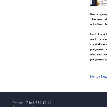
the langua
The next st
a further d
Prof. David
and metal-
crystalline
polymeric s
also involv
polymers ar
Home
/
New
Phone: +7 846 379-19-44