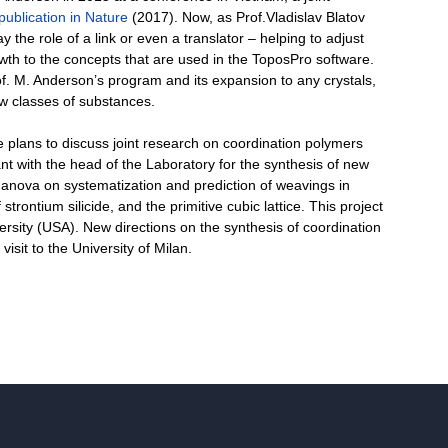
publication in Nature
(2017). Now, as Prof.Vladislav Blatov
y the role of a link or even a translator – helping to adjust
th to the concepts that are used in the ToposPro software.
f. M. Anderson’s program and its expansion to any crystals,
ew classes of substances.
 he plans to discuss joint research on coordination polymers
 with the head of the Laboratory for the synthesis of new
ganova on systematization and prediction of weavings in
trontium silicide, and the primitive cubic lattice. This project
ersity (USA). New directions on the synthesis of coordination
sit to the University of Milan.