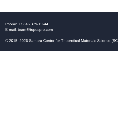
Phone: +7 846 379-19-44
E-mail:
team@topospro.com
© 2015–2026 Samara Center for Theoretical Materials Science (S