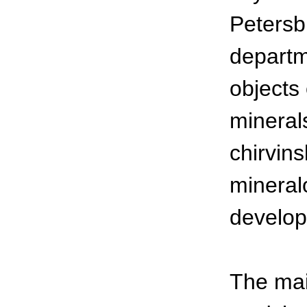
Petersb
departm
objects 
minerals
chirvins
mineralo
develop
The mai