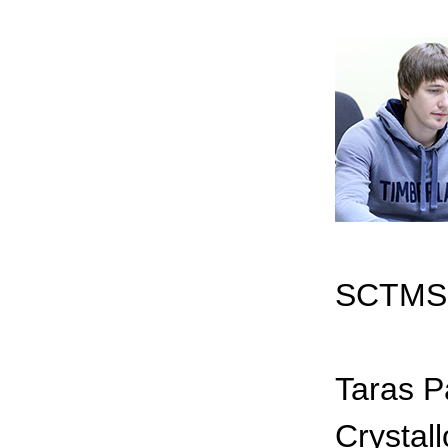
SCTMS 
Taras P
Crystall