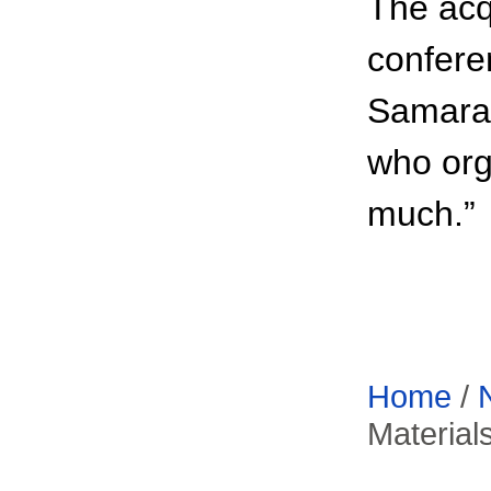
The acq
confere
Samara 
who org
much.”
Home
/
Material