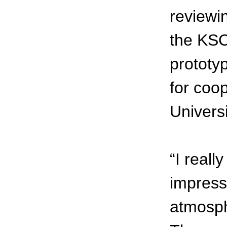
reviewi
the KSC
prototyp
for coo
Universi
“I real
impress
atmosph