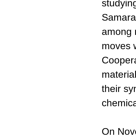
studyin
Samara 
among r
moves w
Coopera
materia
their s
chemica
On Nove