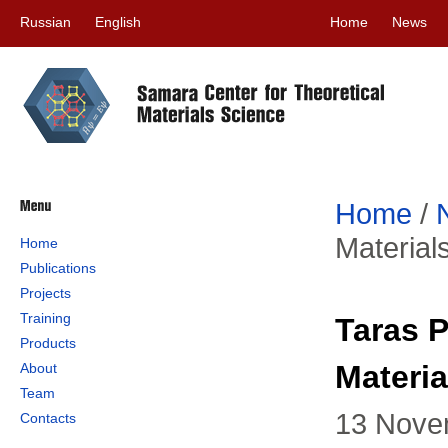
Russian
English
Home
News
Home
/
Material
Home
Publications
Projects
Training
Taras P
Products
Materia
About
Team
13 Nove
Contacts