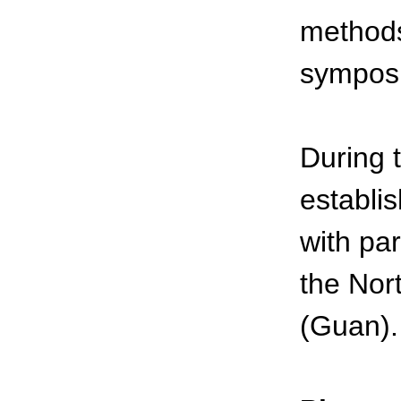
methods 
sympos
During 
establi
with pa
the Nor
(Guan).