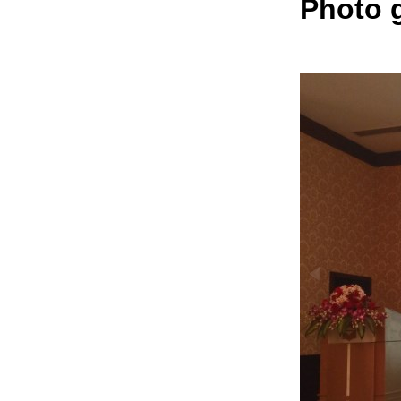
Photo g