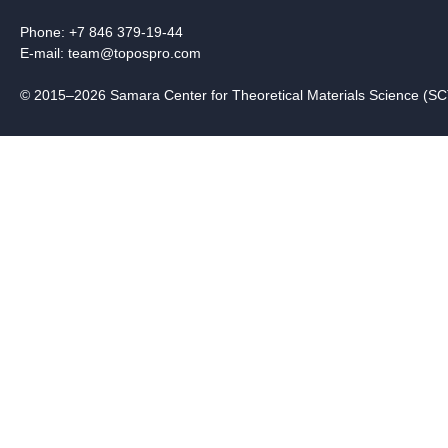
Phone: +7 846 379-19-44
E-mail:
team@topospro.com
© 2015–2026 Samara Center for Theoretical Materials Science (S