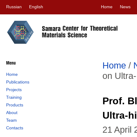
Russian
English
Home
News
Home
/
on Ultra
Home
Publications
Projects
Training
Prof. 
Products
Ultra-
About
Team
21 April
Contacts