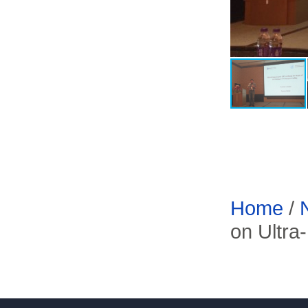
Home
/
on Ultra