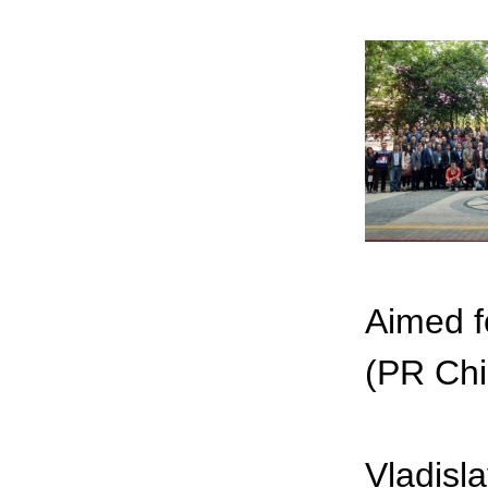
Aimed fo
(PR Chi
Vladisl