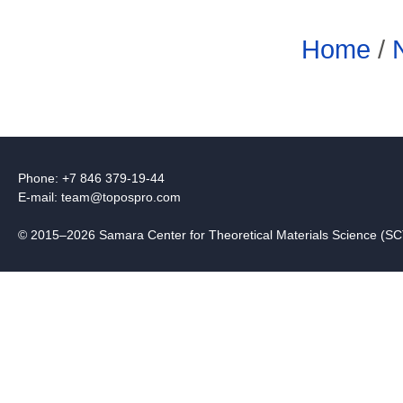
Home
/
Phone: +7 846 379-19-44
E-mail:
team@topospro.com
© 2015–2026 Samara Center for Theoretical Materials Science (S