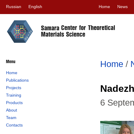
Russian
English
Home
News
Home
/
Home
Publications
Nadezh
Projects
Training
6 Septe
Products
About
Team
Contacts