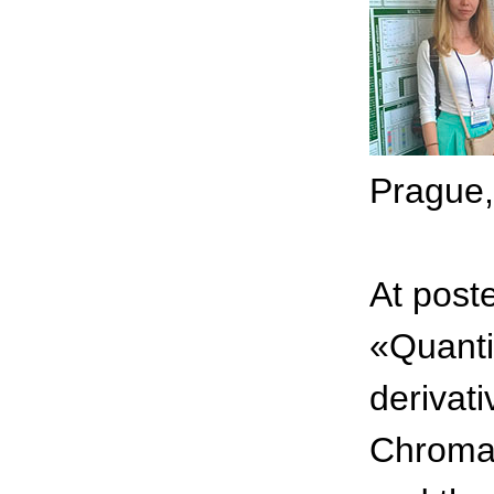
Prague,
At post
«Quanti
derivat
Chromat