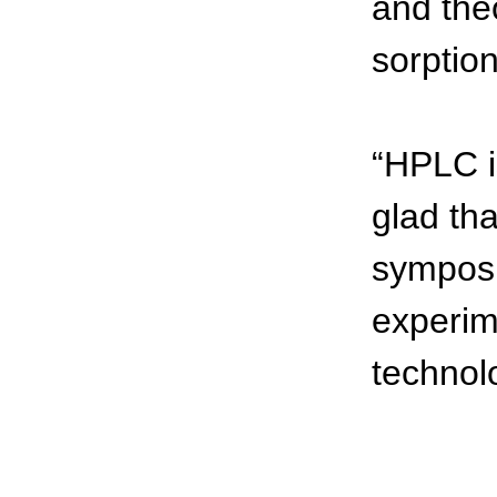
and theo
sorptio
“HPLC i
glad th
symposi
experim
technolo