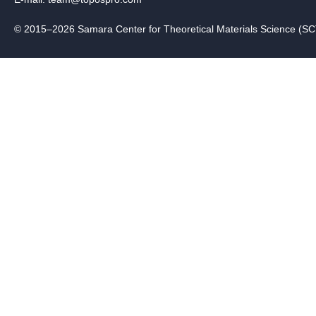
© 2015–2026 Samara Center for Theoretical Materials Science (S