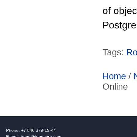
of obje
Postgr
Tags:
Ro
Home
/
Online
Phone: +7 846 379-19-44
E-mail:
team@topospro.com