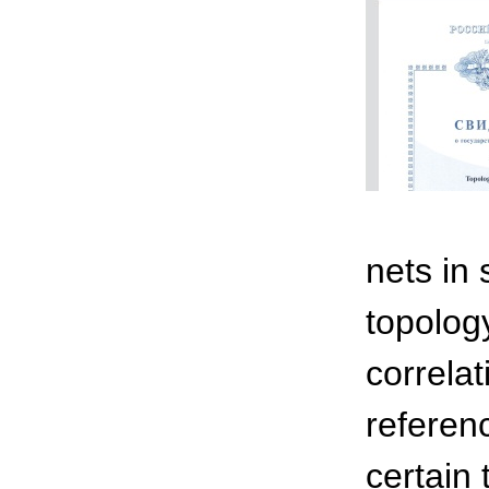
nets in
topolog
correla
referenc
certain 