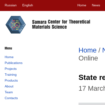
Russian
English
Home
News
Home
/
Online
Home
Publications
Projects
Training
State r
Products
About
17 Marc
Team
Contacts